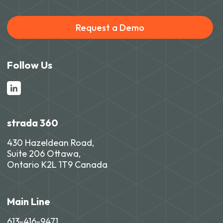
Request a Demo
Follow Us
strada 360
430 Hazeldean Road,
Suite 206 Ottawa,
Ontario K2L 1T9 Canada
Main Line
613-416-9471