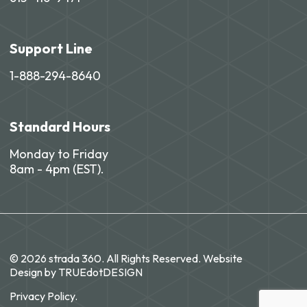
Support Line
1-888-294-8640
Standard Hours
Monday to Friday
8am - 4pm (EST).
© 2026 strada 360. All Rights Reserved. Website
Design by
TRUEdotDESIGN
Privacy Policy.