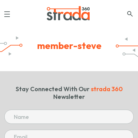
member-steve
Stay Connected With Our
strada 360
Newsletter