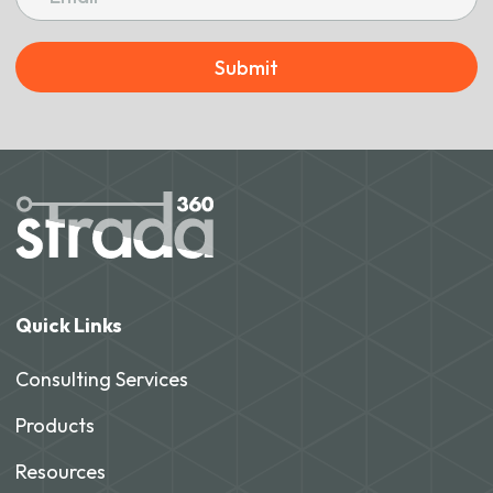
Submit
Quick Links
Consulting Services
Products
Resources