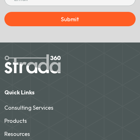
Submit
Quick Links
Consulting Services
Products
Resources