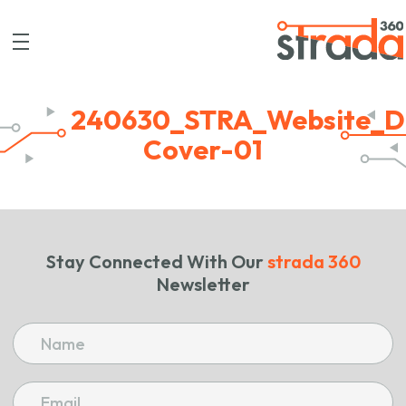
240630_STRA_Website_D
Cover-01
Stay Connected With Our
strada 360
Newsletter