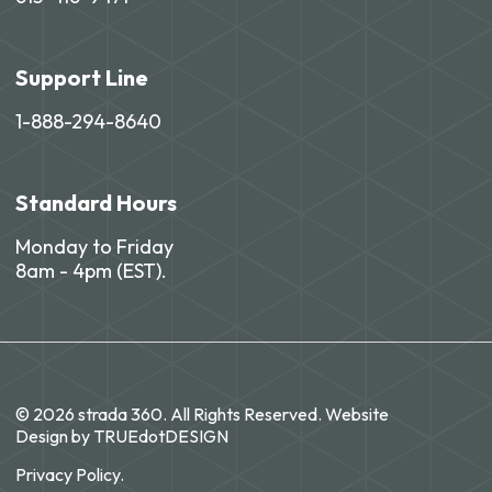
Support Line
1-888-294-8640
Standard Hours
Monday to Friday
8am - 4pm (EST).
© 2026 strada 360. All Rights Reserved. Website
Design by
TRUEdotDESIGN
Privacy Policy.