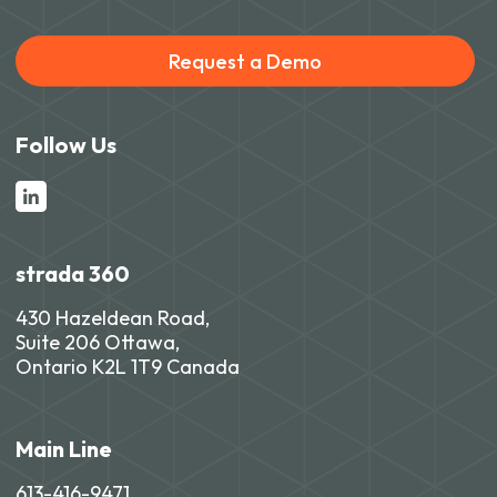
Request a Demo
Follow Us
strada 360
430 Hazeldean Road,
Suite 206 Ottawa,
Ontario K2L 1T9 Canada
Main Line
613-416-9471