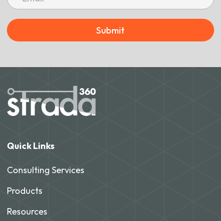
Submit
Quick Links
Consulting Services
Products
Resources