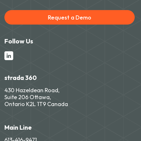
Request a Demo
Follow Us
strada 360
430 Hazeldean Road,
Suite 206 Ottawa,
Ontario K2L 1T9 Canada
Main Line
613-416-9471