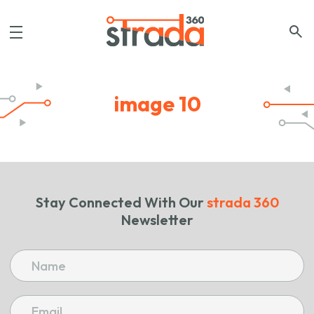
image 10
Stay Connected With Our
strada 360
Newsletter