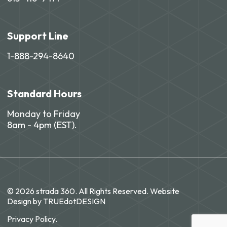
Support Line
1-888-294-8640
Standard Hours
Monday to Friday
8am - 4pm (EST).
© 2026 strada 360. All Rights Reserved. Website
Design by
TRUEdotDESIGN
Privacy Policy.