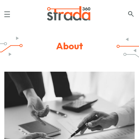
About