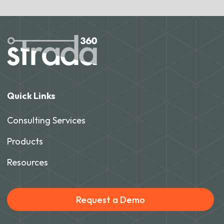
Quick Links
Consulting Services
Products
Resources
Request a Demo