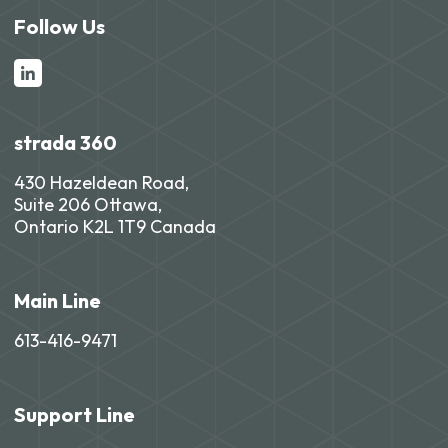
Follow Us
strada 360
430 Hazeldean Road,
Suite 206 Ottawa,
Ontario K2L 1T9 Canada
Main Line
613-416-9471
Support Line