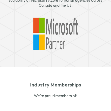
scalability of Microsoft Azure to transit agencies across
Canada and the US.
Industry Memberships
We’re proud members of: