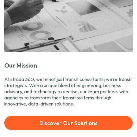
Our Mission
At strada 360, we’re not just transit consultants; we’re transit
strategists. With a unique blend of engineering, business
advisory, and technology expertise, our team partners with
agencies to transform their transit systems through
innovative, data-driven solutions.
Discover Our Solutions