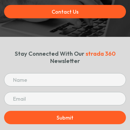
Contact Us
Stay Connected With Our
strada 360
Newsletter
Submit