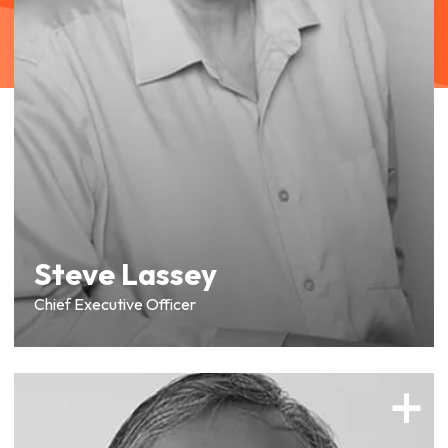
Steve Lassey
Chief Executive Officer