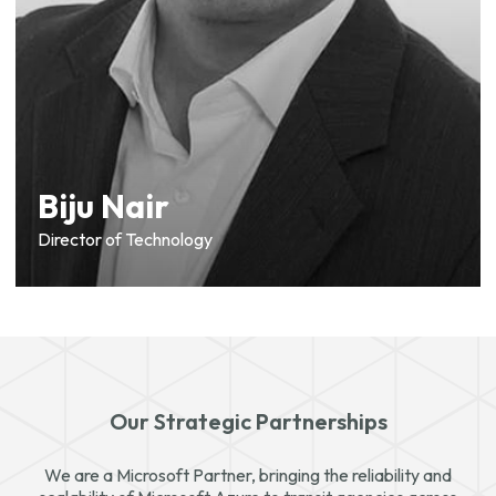
Biju Nair
Director of Technology
Our Strategic Partnerships
We are a Microsoft Partner, bringing the reliability and