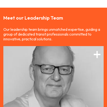
Meet our
Leadership Team
Our leadership team brings unmatched expertise, guiding a
group of dedicated transit professionals committed to
innovative, practical solutions.