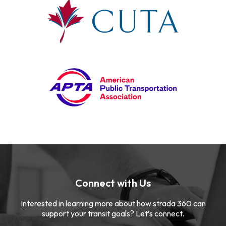
Connect with Us
Interested in learning more about how strada 360 can
support your transit goals? Let’s connect.