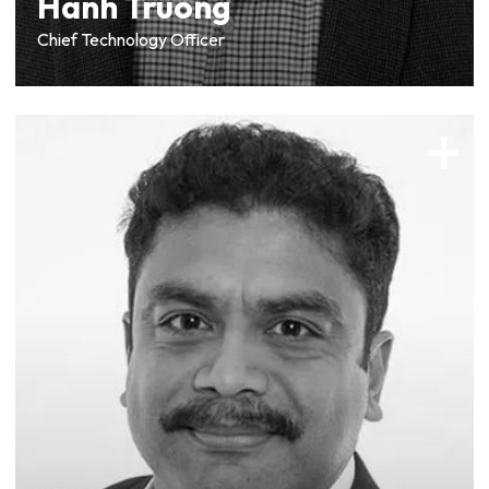
Hanh Truong
Chief Technology Officer