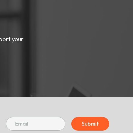
port your
Submit