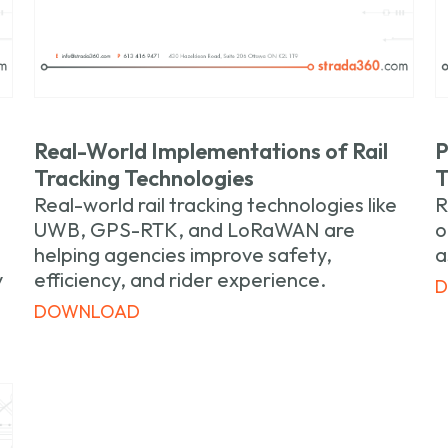
Real-World Implementations of Rail
P
Tracking Technologies
T
Real-world rail tracking technologies like
R
UWB, GPS-RTK, and LoRaWAN are
o
helping agencies improve safety,
a
y
efficiency, and rider experience.
DOWNLOAD