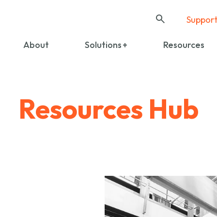
Suppor
About
Solutions
Resources
Resources Hub