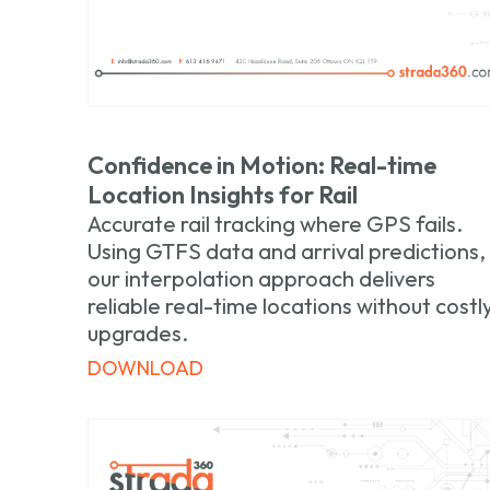
Confidence in Motion: Real-time
Location Insights for Rail
Accurate rail tracking where GPS fails.
Using GTFS data and arrival predictions,
our interpolation approach delivers
reliable real-time locations without costl
upgrades.
DOWNLOAD