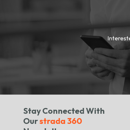
Interest
Stay Connected With
Our
strada 360