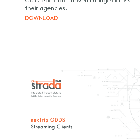
CIOs lead data-driven change across
their agencies.
DOWNLOAD