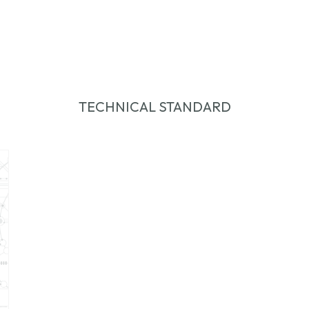
TECHNICAL STANDARD