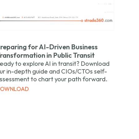
reparing for AI-Driven Business
ransformation in Public Transit
eady to explore AI in transit? Download
ur in-depth guide and CIOs/CTOs self-
ssessment to chart your path forward.
DOWNLOAD