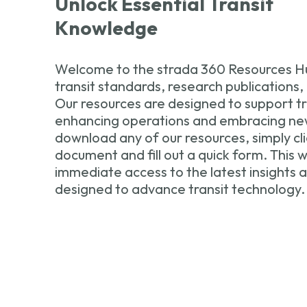
Unlock Essential Transit
Knowledge
Welcome to the strada 360 Resources Hu
transit standards, research publications,
Our resources are designed to support tra
enhancing operations and embracing new
download any of our resources, simply cli
document and fill out a quick form. This wi
immediate access to the latest insights
designed to advance transit technology.