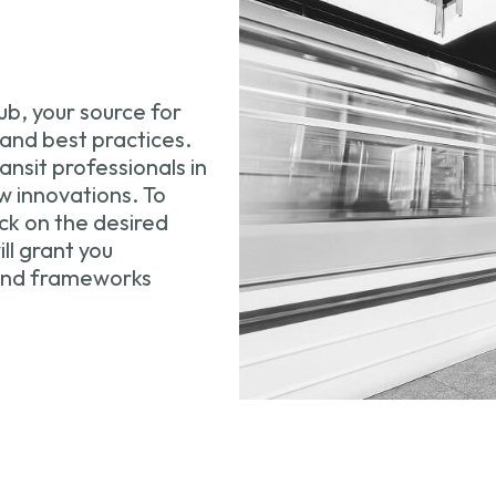
b, your source for
 and best practices.
nsit professionals in
 innovations. To
ck on the desired
ll grant you
 and frameworks