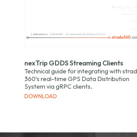
nexTrip GDDS Streaming Clients
Technical guide for integrating with stra
360’s real-time GPS Data Distribution
System via gRPC clients.
DOWNLOAD