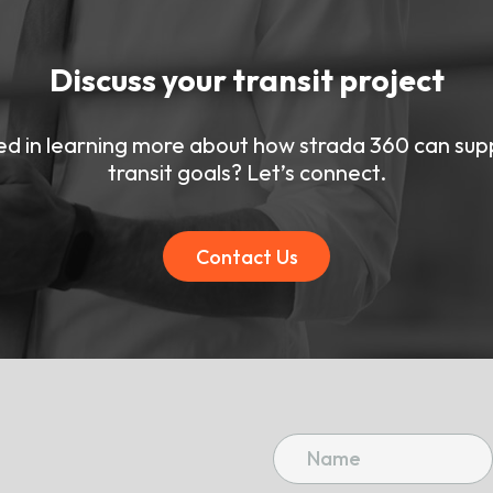
Discuss your transit project
ed in learning more about how strada 360 can sup
transit goals? Let’s connect.
Contact Us