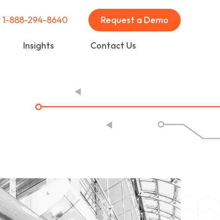
t 1-888-294-8640
Request a Demo
Insights
Contact Us