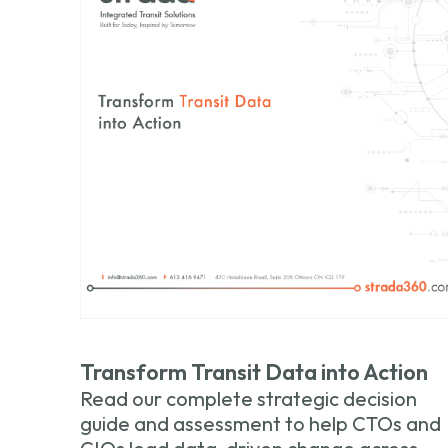
Transform Transit Data into Action
Read our complete strategic decision
guide and assessment to help CTOs and