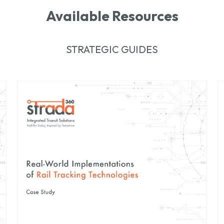
Available Resources
STRATEGIC GUIDES