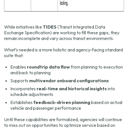
While initiatives like
TIDES
(Transit Integrated Data
Exchange Specification) are working to fill these gaps, they
remain incomplete and vary across transit environments.
What’s needed is a more holistic and agency-facing standard
suite that:
Enables
roundtrip data flow
from planning to execution
and back to planning
Supports
multivendor onboard configurations
Incorporates
real-time and historical insights
into
schedule adjustments
Establishes
feedback-driven planning
based on actual
vehicle and passenger performance
Until these capabilities are formalized, agencies will continue
to miss out on opportunities to optimize service based on