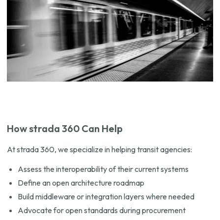
How strada 360 Can Help
At strada 360, we specialize in helping transit agencies:
Assess the interoperability of their current systems
Define an open architecture roadmap
Build middleware or integration layers where needed
Advocate for open standards during procurement