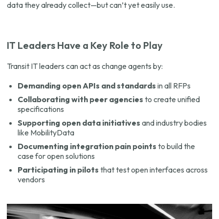
data they already collect—but can’t yet easily use.
IT Leaders Have a Key Role to Play
Transit IT leaders can act as change agents by:
Demanding open APIs and standards
in all RFPs
Collaborating with peer agencies
to create unified
specifications
Supporting open data initiatives
and industry bodies
like MobilityData
Documenting integration pain points
to build the
case for open solutions
Participating in pilots
that test open interfaces across
vendors