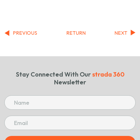
PREVIOUS
RETURN
NEXT
Stay Connected With Our
strada 360
Newsletter