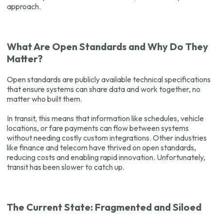
approach.
What Are Open Standards and Why Do They
Matter?
Open standards are publicly available technical specifications
that ensure systems can share data and work together, no
matter who built them.
In transit, this means that information like schedules, vehicle
locations, or fare payments can flow between systems
without needing costly custom integrations. Other industries
like finance and telecom have thrived on open standards,
reducing costs and enabling rapid innovation. Unfortunately,
transit has been slower to catch up.
The Current State: Fragmented and Siloed