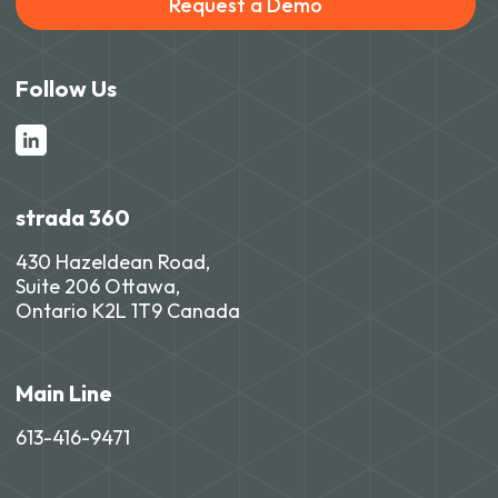
Request a Demo
Follow Us
strada 360
430 Hazeldean Road,
Suite 206 Ottawa,
Ontario K2L 1T9 Canada
Main Line
613-416-9471