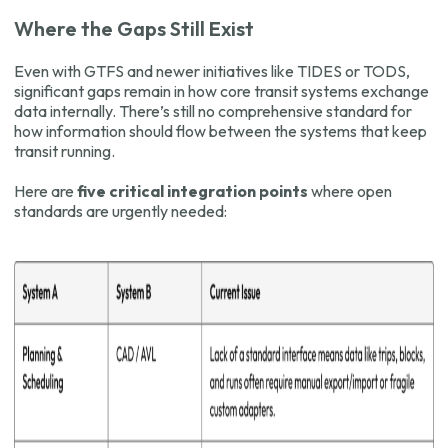
Where the Gaps Still Exist
Even with GTFS and newer initiatives like TIDES or TODS,
significant gaps remain in how core transit systems exchange
data internally. There’s still no comprehensive standard for
how information should flow between the systems that keep
transit running.
Here are
five critical integration points
where open
standards are urgently needed: