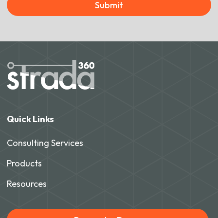
Submit
Quick Links
Consulting Services
Products
Resources