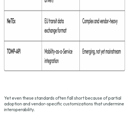
Yet even these standards often fall short because of partial
adoption and vendor-specific customizations that undermine
interoperability.