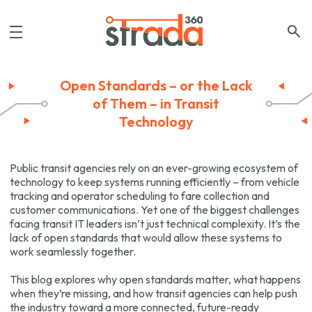
Open Standards – or the Lack
of Them – in Transit
Technology
Public transit agencies rely on an ever-growing ecosystem of
technology to keep systems running efficiently – from vehicle
tracking and operator scheduling to fare collection and
customer communications. Yet one of the biggest challenges
facing transit IT leaders isn’t just technical complexity. It’s the
lack of open standards that would allow these systems to
work seamlessly together.
This blog explores why open standards matter, what happens
when they’re missing, and how transit agencies can help push
the industry toward a more connected, future-ready