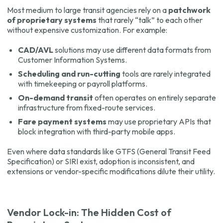
Most medium to large transit agencies rely on a
patchwork
of proprietary systems
that rarely “talk” to each other
without expensive customization. For example:
CAD/AVL
solutions may use different data formats from
Customer Information Systems.
Scheduling and run-cutting
tools are rarely integrated
with timekeeping or payroll platforms.
On-demand transit
often operates on entirely separate
infrastructure from fixed-route services.
Fare payment systems
may use proprietary APIs that
block integration with third-party mobile apps.
Even where data standards like GTFS (General Transit Feed
Specification) or SIRI exist, adoption is inconsistent, and
extensions or vendor-specific modifications dilute their utility.
Vendor Lock-in: The Hidden Cost of