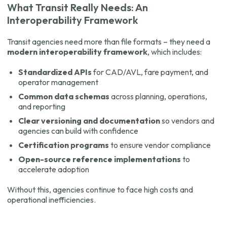
What Transit Really Needs: An
Interoperability Framework
Transit agencies need more than file formats – they need a
modern interoperability framework
, which includes:
Standardized APIs
for CAD/AVL, fare payment, and
operator management
Common data schemas
across planning, operations,
and reporting
Clear versioning and documentation
so vendors and
agencies can build with confidence
Certification programs
to ensure vendor compliance
Open-source reference implementations
to
accelerate adoption
Without this, agencies continue to face high costs and
operational inefficiencies.