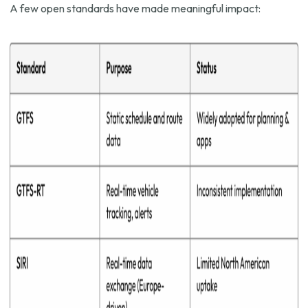
A few open standards have made meaningful impact: