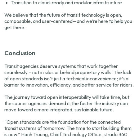
Transition to cloud-ready and modular infrastructure
We believe that the future of transit technology is open,
composable, and user-centered—and we’re here to help you
get there.
Conclusion
Transit agencies deserve systems that work together
seamlessly – not in silos or behind proprietary walls. The lack
of open standards isn’t just a technical inconvenience; it’s a
barrier to innovation, efficiency, and better service for riders.
The journey toward open interoperability will take time, but
the sooner agencies demand it, the faster the industry can
move toward a more integrated, sustainable future.
“Open standards are the foundation for the connected
transit systems of tomorrow. The time to start building them
is now.”
Hanh Troung, Chief Technology Office, strada 360