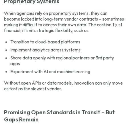
Proprietary Systems
When agencies rely on proprietary systems, they can
become locked into long-term vendor contracts – sometimes
making it difficult to access their own data. The cost isn’t just
financial; it limits strategic flexibility, such as:
Transition to cloud-based platforms
Implement analytics across systems
Share data openly with regional partners or 3rd party
apps
Experiment with AI and machine learning
Without open APIs or data models, innovation can only move
as fast as the slowest vendor.
Promising Open Standards in Transit – But
Gaps Remain