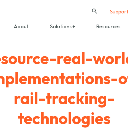
Suppor
About
Solutions
Resources
esource-real-worl
mplementations-o
rail-tracking-
technologies