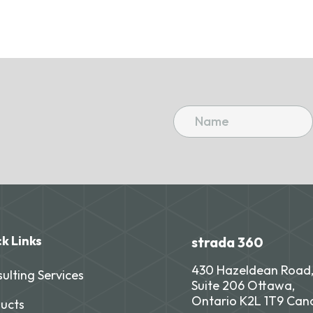
k Links
strada 360
430 Hazeldean Road
ulting Services
Suite 206 Ottawa,
Ontario K2L 1T9 Ca
ucts