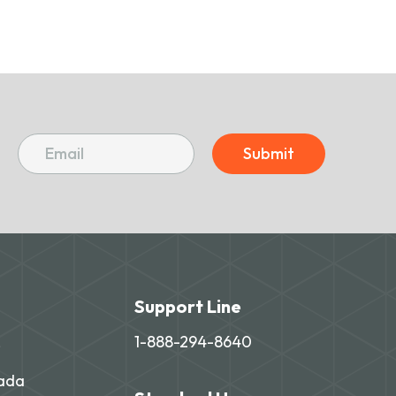
Submit
Support Line
,
1-888-294-8640
nada