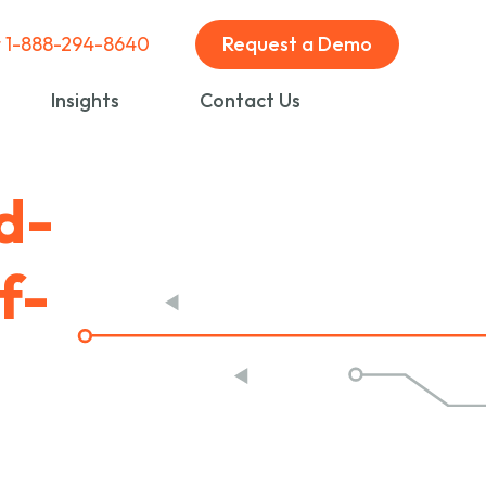
t 1-888-294-8640
Request a Demo
Insights
Contact Us
d-
f-