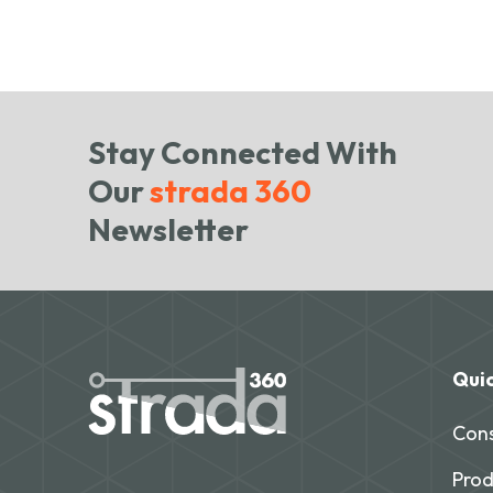
Stay Connected With
Our
strada 360
Newsletter
Quic
Cons
Prod