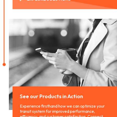
See our Products
in Action
Experience firsthand how we can optimize your
transit system for improved performance,
efficiency, and customer satisfaction. Connect