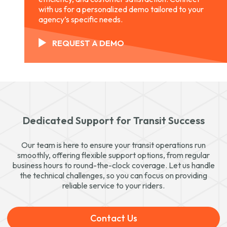
with us for a personalized demo tailored to your
agency’s specific needs.
REQUEST A DEMO
Dedicated Support for Transit Success
Our team is here to ensure your transit operations run
smoothly, offering flexible support options, from regular
business hours to round-the-clock coverage. Let us handle
the technical challenges, so you can focus on providing
reliable service to your riders.
Contact Us