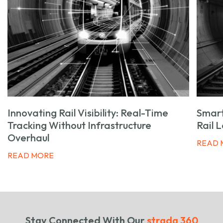
Innovating Rail Visibility: Real-Time
Smart
Tracking Without Infrastructure
Rail 
Overhaul
READ 
READ MORE
Stay Connected With Our
strada 360