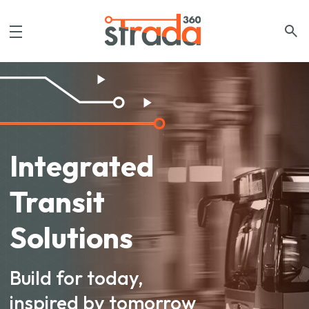
Integrated
Transit
Solutions
Build for today,
inspired by tomorrow