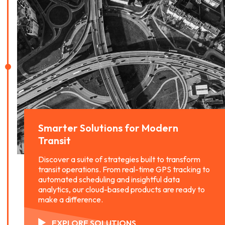
Smarter Solutions for
Modern
Transit
Discover a suite of strategies built to transform
transit operations. From real-time GPS tracking to
automated scheduling and insightful data
analytics, our cloud-based products are ready to
make a difference.
EXPLORE SOLUTIONS