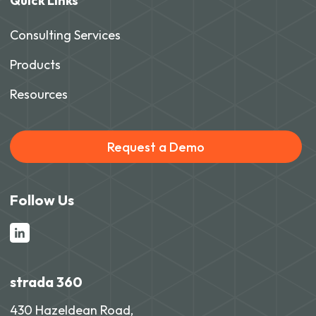
Quick Links
Consulting Services
Products
Resources
Request a Demo
Follow Us
strada 360
430 Hazeldean Road,