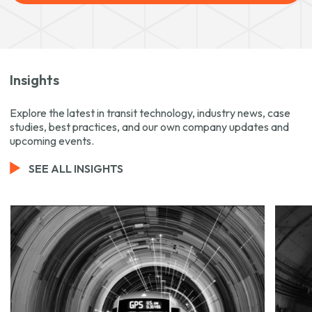
Insights
Explore the latest in transit technology, industry news, case
studies, best practices, and our own company updates and
upcoming events.
SEE ALL INSIGHTS