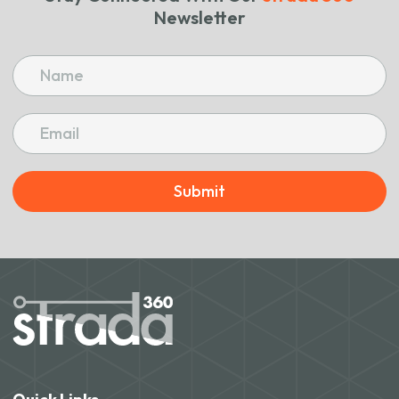
Newsletter
Submit