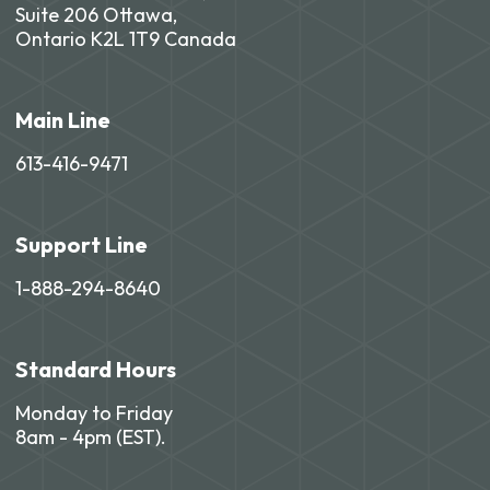
Suite 206 Ottawa,
Ontario K2L 1T9 Canada
Main Line
613-416-9471
Support Line
1-888-294-8640
Standard Hours
Monday to Friday
8am - 4pm (EST).