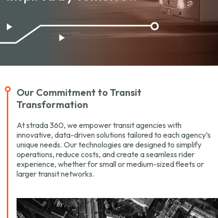
Our Commitment to
Transit
Transformation
At strada 360, we empower transit agencies with
innovative, data-driven solutions tailored to each agency’s
unique needs. Our technologies are designed to simplify
operations, reduce costs, and create a seamless rider
experience, whether for small or medium-sized fleets or
larger transit networks.